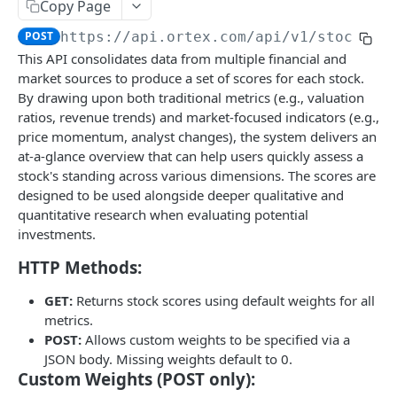
Stock Scores
Copy Page
Short Interest
GET
POST
https://api.ortex.com
/api/v1/stock/
{e
Stock Scores
GET
This API consolidates data from multiple financial and
Short Availability
GET
Stock Scores with Custom Weights
POST
market sources to produce a set of scores for each stock.
Days to Cover / Short Ratio
By drawing upon both traditional metrics (e.g., valuation
GET
Closing Prices
ratios, revenue trends) and market-focused indicators (e.g.,
Cost To Borrow - All
Closing Prices
GET
GET
price momentum, analyst changes), the system delivers an
Options
at-a-glance overview that can help users quickly assess a
Cost To Borrow - New
Option Chains
GET
GET
US Government Trade
stock's standing across various dimensions. The scores are
Bulk Short Interest
designed to be used alongside deeper qualitative and
Option Details
List of Trades
GET
GET
Fundamentals
quantitative research when evaluating potential
Short Interest
GET
Regulatory Reports
Option Expiries
Balance Statement
GET
GET
investments.
Company Earnings Events
Days To Cover / Short Ratio
Delayed Reported Short Interest
GET
GET
Intraday Short Interest
Option PCR Sentiment
Cash Flow Statement
List of earning events
GET
GET
GET
GET
HTTP Methods:
Macro events
Cost To Borrow
Threshold Reported - Position Stats
GET
GET
Live Short Interest
Option PCR TimeSeries
Income Statement
List of macro events
GET
GET
GET
GET
Stock Splits
GET:
Returns stock scores using default weights for all
Short Availability
Threshold Reported - Changes
GET
GET
metrics.
Financial Ratios
Stock Splits
GET
GET
Market Intelligence
POST:
Allows custom weights to be specified via a
Threshold Reported - Positions
GET
Summary
Content List
JSON body. Missing weights default to 0.
GET
GET
Free Float
Custom Weights (POST only):
Valuation Metrics
Content Detail
Free Float
GET
GET
GET