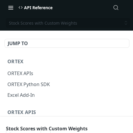
API Reference
Stock Scores with Custom Weights
JUMP TO
ORTEX
ORTEX APIs
ORTEX Python SDK
Excel Add-In
ORTEX APIS
Short Interest
Stock Scores with Custom Weights
Short Score
GET