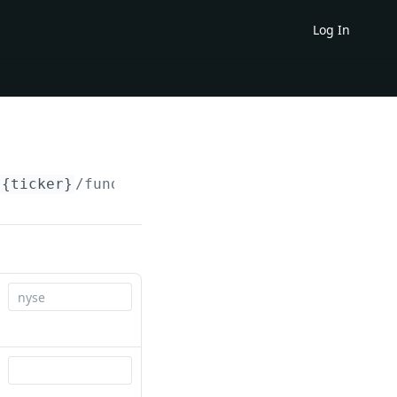
Log In
{ticker}
/fundamentals/cash