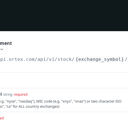
ement
api.ortex.com
/api/v1/stock/
{exchange_symbol}
/
l
string
required
g. "nyse", "nasdaq"), MIC code (e.g. "xnys", "xnas") or two character ISO
us", "ca" for ALL country exchanges)
red