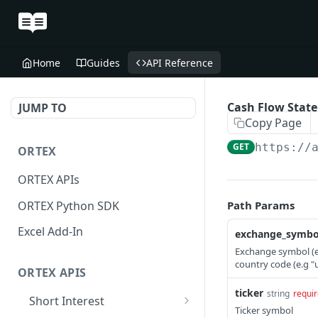
Home
Guides
API Reference
Cash Flow Stat
JUMP TO
Copy Page
GET
https://
ORTEX
ORTEX APIs
ORTEX Python SDK
Path Params
Excel Add-In
exchange_symbo
Exchange symbol (e.
country code (e.g "
ORTEX APIS
ticker
string
requi
Short Interest
Ticker symbol