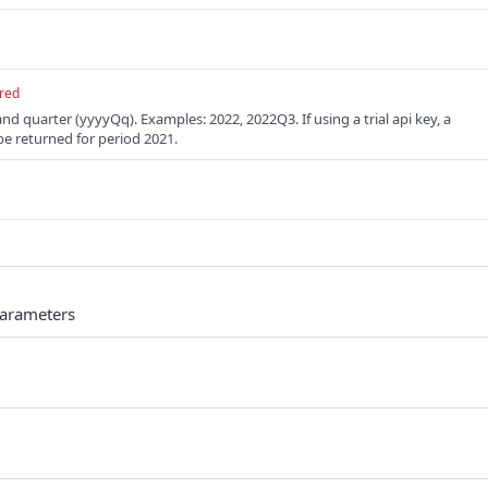
red
and quarter (yyyyQq). Examples: 2022, 2022Q3. If using a trial api key, a
be returned for period 2021.
parameters