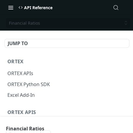
API Reference
Financial Ratios
JUMP TO
ORTEX
ORTEX APIs
ORTEX Python SDK
Excel Add-In
ORTEX APIS
Short Interest
Financial Ratios
Short Score
GET