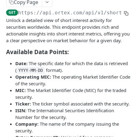
Stock Scores
Copy Page
Short Interest
Stock Scores
GET
GET
GET
https://api.ortex.com
/api/v1/short_int
Closing Prices
Unlock a detailed view of short interest activity for
Short Availability
Stock Scores with Custom Weights
Closing Prices
POST
GET
GET
Options
securities worldwide. This endpoint provides rich and
Days to Cover / Short Ratio
Option Chains
actionable insights into short interest metrics, offering you
GET
GET
US Government Trade
a clear perspective on market behavior for a given day.
Cost To Borrow - All
Option Details
List of Trades
GET
GET
GET
Fundamentals
Available Data Points:
Cost To Borrow - New
Option Expiries
Balance Statement
GET
GET
GET
Company Earnings Events
Date:
The specific date for which the data is retrieved
Bulk Short Interest
Option PCR Sentiment
Cash Flow Statement
List of earning events
GET
GET
GET
Macro events
(
format).
YYYY-MM-DD
Short Interest
GET
Operating MIC:
The operating Market Identifier Code
Regulatory Reports
Option PCR TimeSeries
Income Statement
List of macro events
GET
GET
GET
Stock Splits
of the security.
Days To Cover / Short Ratio
Delayed Reported Short Interest
GET
GET
Intraday Short Interest
Financial Ratios
Stock Splits
GET
GET
GET
MIC:
The Market Identifier Code (MIC) for the traded
Market Intelligence
security.
Cost To Borrow
Threshold Reported - Position Stats
GET
GET
Live Short Interest
Summary
Content List
GET
GET
GET
Free Float
Ticker:
The ticker symbol associated with the security.
Short Availability
Threshold Reported - Changes
GET
GET
ISIN:
The International Securities Identification
Valuation Metrics
Content Detail
Free Float
GET
GET
GET
Shares Outstanding
Number for the security.
Threshold Reported - Positions
GET
RSS Feed
Shares Outstanding
GET
GET
Company:
The name of the company issuing the
Exchanges
security.
By Ticker
Exchanges list
GET
GET
Peers