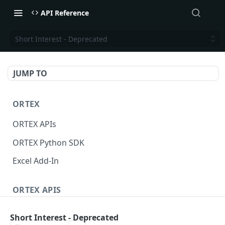
API Reference
Short Interest - Deprecated
JUMP TO
ORTEX
ORTEX APIs
ORTEX Python SDK
Excel Add-In
ORTEX APIS
Short Interest
Short Interest - Deprecated
Short Score
GET